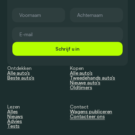
Schrijf u in
Ontdekken
Kopen
Alle auto’s
Alle auto’s
Beste auto’s
Tweedehands auto’s
Nieuwe auto’s
Oldtimers
Lezen
Contact
Alles
Wagens publiceren
Nieuws
Contacteer ons
Advies
Tests