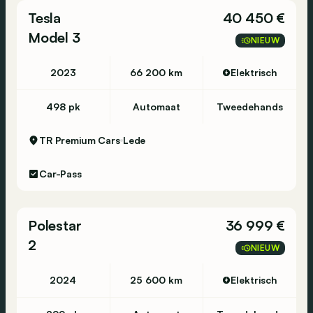
Tesla
40 450 €
18" Photon Wheels
Model 3
Panoramic glass roof
NIEUW
Chrome delete
2023
66 200 km
Elektrisch
498 pk
Automaat
Tweedehands
Features:
TR Premium Cars
Lede
Power liftgate
Car-Pass
Memory seats, mirrors, and driver profile
Power folding, heated side mirrors
Electrochromatic mirrors
Polestar
36 999 €
Automatic keyless entry
2
LTE network
NIEUW
Heated front seats
Rear view camera
2024
25 600 km
Elektrisch
Alarm system
Daytime LED running lights