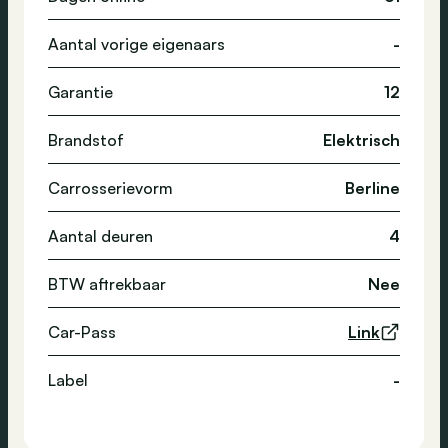
Aantal vorige eigenaars
-
Garantie
12
Brandstof
Elektrisch
Carrosserievorm
Berline
Aantal deuren
4
BTW aftrekbaar
Nee
Car-Pass
Link
Label
-