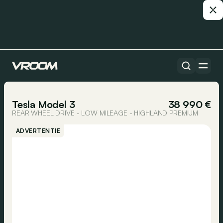
Alle auto’s
1/15
Tesla Model 3
38 990 €
REAR WHEEL DRIVE - LOW MILEAGE - HIGHLAND PREMIUM
ADVERTENTIE