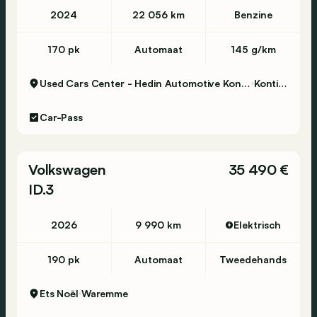
2024
22 056 km
Benzine
170 pk
Automaat
145 g/km
Used Cars Center - Hedin Automotive Kontich
Kontich
Car-Pass
Volkswagen
35 490 €
ID.3
2026
9 990 km
Elektrisch
190 pk
Automaat
Tweedehands
Ets Noël
Waremme