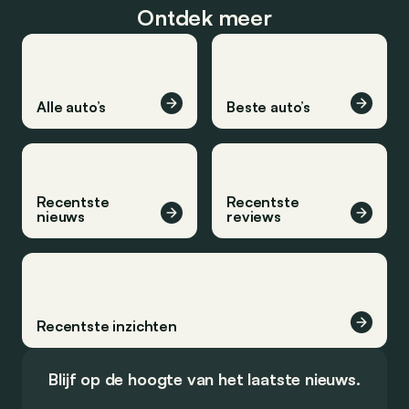
Ontdek meer
Alle auto’s
Beste auto’s
Recentste
Recentste
nieuws
reviews
Recentste inzichten
Blijf op de hoogte van het laatste nieuws.