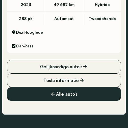
2023
49 687 km
Hybride
288 pk
Automaat
Tweedehands
Dex
Hooglede
Car-Pass
Gelijkaardige auto’s
Tesla informatie
Alle auto’s