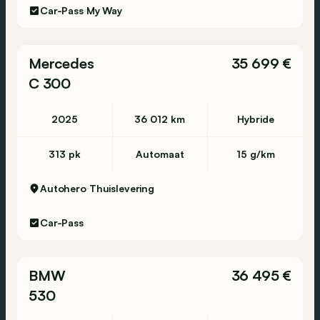
Car-Pass
My Way
Mercedes
35 699 €
C 300
2025
36 012 km
Hybride
313 pk
Automaat
15 g/km
Autohero
Thuislevering
Car-Pass
BMW
36 495 €
530