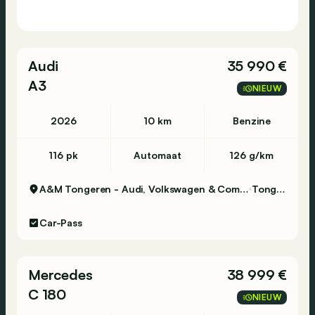
www.nikola-brussels.be
Audi
35 990 €
A3
NIEUW
2026
10 km
Benzine
116 pk
Automaat
126 g/km
A&M Tongeren - Audi, Volkswagen & Commercial Vehicles
Tongeren
Car-Pass
Mercedes
38 999 €
C 180
NIEUW