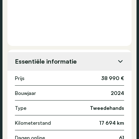
Essentiële informatie
Prijs
38 990 €
Bouwjaar
2024
Type
Tweedehands
Kilometerstand
17 694 km
Dagen online
61